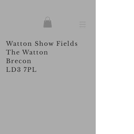
Watton Show Fields
The Watton
Brecon
LD3 7PL